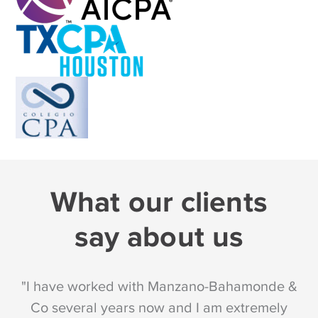
What our clients
say about us
"I have worked with Manzano-Bahamonde &
"
Co several years now and I am extremely