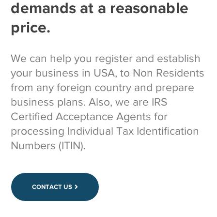
demands at a reasonable
price.
We can help you register and establish
your business in USA, to Non Residents
from any foreign country and prepare
business plans. Also, we are IRS
Certified Acceptance Agents for
processing Individual Tax Identification
Numbers (ITIN).
CONTACT US