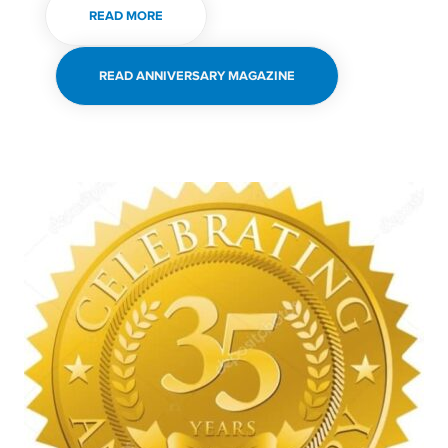
READ MORE
READ ANNIVERSARY MAGAZINE