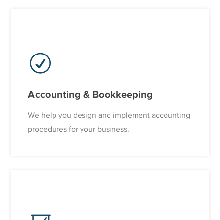
Accounting & Bookkeeping
We help you design and implement accounting
procedures for your business.