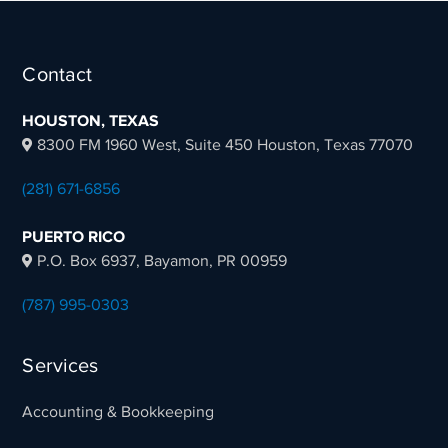
Juan D. Guevara Torres,
Contact
President & CEO NowMedia Digital, LLC
HOUSTON, TEXAS
8300 FM 1960 West, Suite 450 Houston, Texas 77070
(281) 671-6856
PUERTO RICO
P.O. Box 6937, Bayamon, PR 00959
(787) 995-0303
Services
Accounting & Bookkeeping