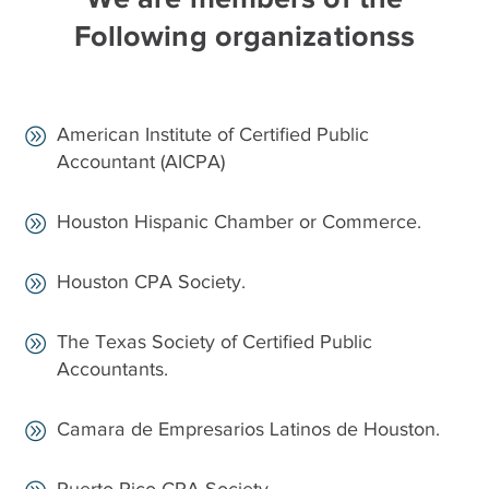
Following organizationss
American Institute of Certified Public
Accountant (AICPA)
Houston Hispanic Chamber or Commerce.
Houston CPA Society.
The Texas Society of Certified Public
Accountants.
Camara de Empresarios Latinos de Houston.
Puerto Rico CPA Society.