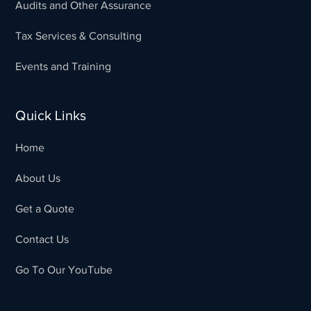
Audits and Other Assurance
Tax Services & Consulting
Events and Training
Quick Links
Home
About Us
Get a Quote
Contact Us
Go To Our YouTube