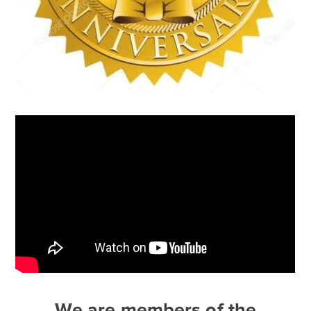
We are members of the