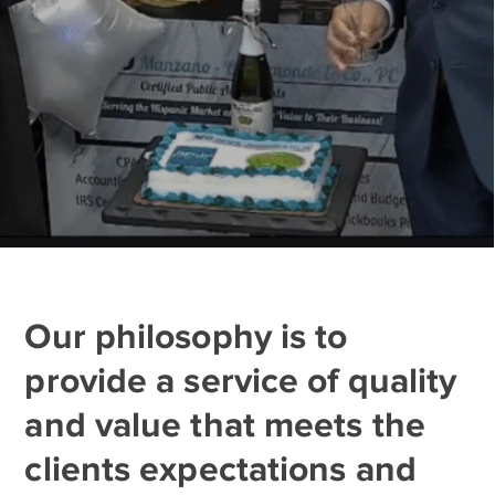
Our philosophy is to
provide a service of quality
and value that meets the
clients expectations and