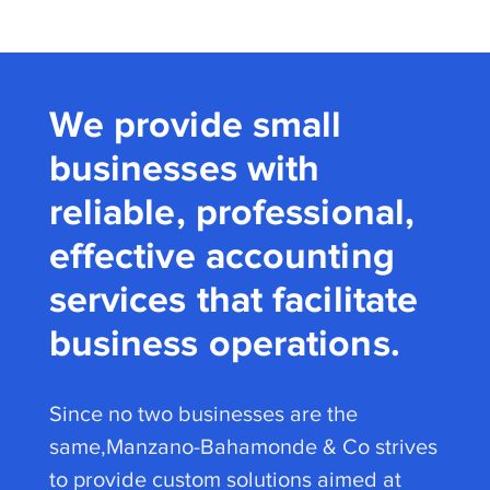
We provide small
businesses with
reliable, professional,
effective accounting
services that facilitate
business operations.
Since no two businesses are the
same,Manzano-Bahamonde & Co strives
to provide custom solutions aimed at