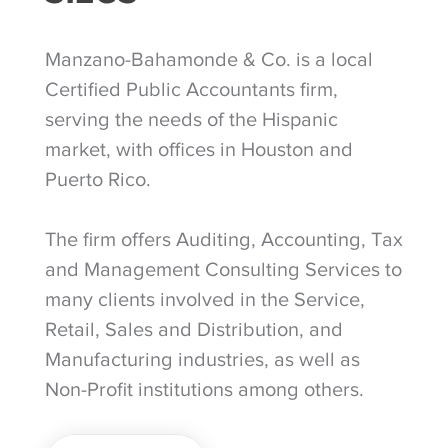
Manzano-Bahamonde & Co. is a local
Certified Public Accountants firm,
serving the needs of the Hispanic
market, with offices in Houston and
Puerto Rico.
The firm offers Auditing, Accounting, Tax
and Management Consulting Services to
many clients involved in the Service,
Retail, Sales and Distribution, and
Manufacturing industries, as well as
Non-Profit institutions among others.