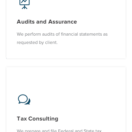
Audits and Assurance
We perform audits of financial statements as
requested by client.
Tax Consulting
We prepare and file Federal and State tax