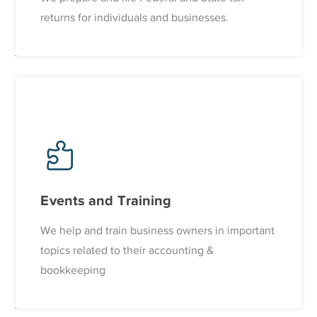
returns for individuals and businesses.
Events and Training
We help and train business owners in important
topics related to their accounting &
bookkeeping