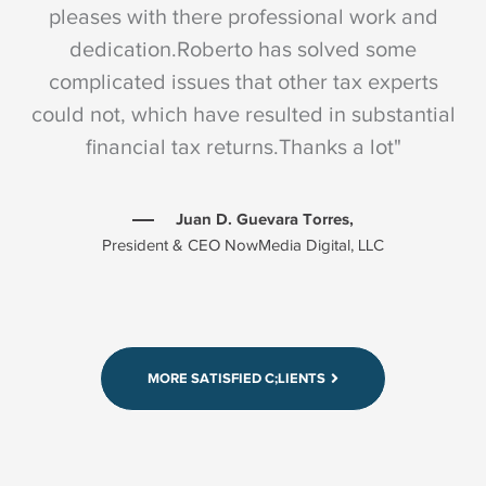
pleases with there professional work and
dedication.Roberto has solved some
complicated issues that other tax experts
could not, which have resulted in substantial
c
financial tax returns.Thanks a lot"
Juan D. Guevara Torres,
President & CEO NowMedia Digital, LLC
"I have worked with Manzano-Bahamonde &
Co several years now and I am extremely
pleases with there professional work and
dedication.Roberto has solved some
MORE SATISFIED C;LIENTS
complicated issues that other tax experts
could not, which have resulted in substantial
financial tax returns.Thanks a lot"