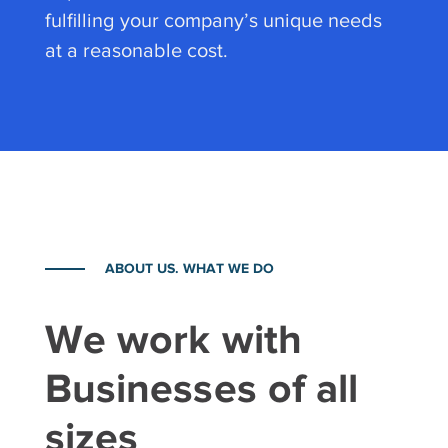
fulfilling your company’s unique needs
at a reasonable cost.
ABOUT US. WHAT WE DO
We work with
Businesses of all
sizes